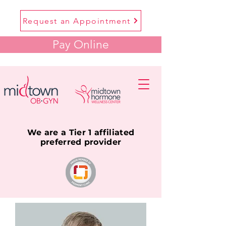
Request an Appointment
Pay Online
We are a Tier 1 affiliated
preferred provider