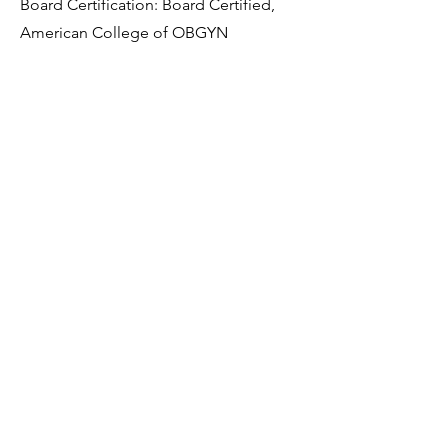
Board Certification: Board Certified,
American College of OBGYN