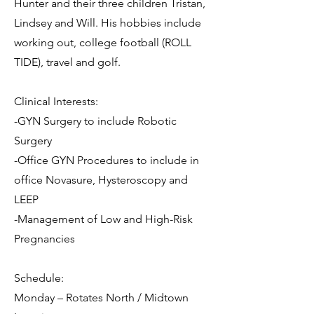
Hunter and their three children Tristan,
Lindsey and Will. His hobbies include
working out, college football (ROLL
TIDE), travel and golf.
Clinical Interests:
-GYN Surgery to include Robotic
Surgery
-Office GYN Procedures to include in
office Novasure, Hysteroscopy and
LEEP
-Management of Low and High-Risk
Pregnancies
Schedule:
Monday – Rotates North / Midtown