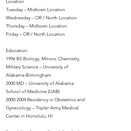
Location
Tuesday – Midtown Location
Wednesday – OR / North Location
Thursday – Midtown Location
Friday – OR / North Location
Education:
1996 BS Biology, Minors: Chemistry,
Military Science – University of
Alabama-Birmingham
2000 MD – University of Alabama
School of Medicine (UAB)
2000-2004
Residency in Obstetrics and
Gynecology – Tripler Army Medical
Center in Honolulu, HI