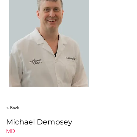
< Back
Michael Dempsey
MD