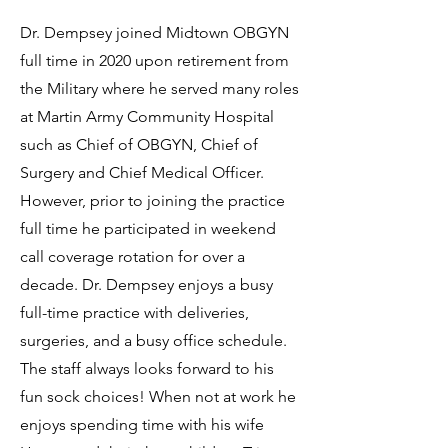
Dr. Dempsey joined Midtown OBGYN
full time in 2020 upon retirement from
the Military where he served many roles
at Martin Army Community Hospital
such as Chief of OBGYN, Chief of
Surgery and Chief Medical Officer.
However, prior to joining the practice
full time he participated in weekend
call coverage rotation for over a
decade. Dr. Dempsey enjoys a busy
full-time practice with deliveries,
surgeries, and a busy office schedule.
The staff always looks forward to his
fun sock choices! When not at work he
enjoys spending time with his wife