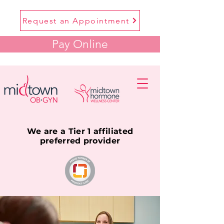
Request an Appointment
Pay Online
We are a Tier 1 affiliated
preferred provider