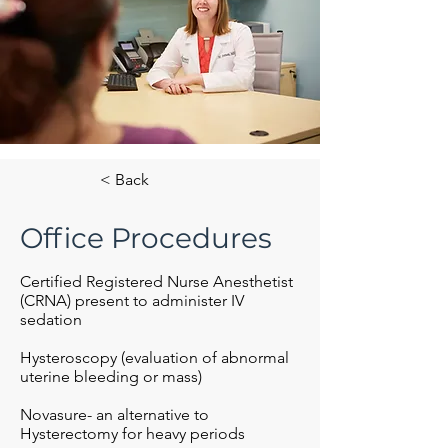
< Back
Office Procedures
Certified Registered Nurse Anesthetist
(CRNA) present to administer IV
sedation
Hysteroscopy (evaluation of abnormal
uterine bleeding or mass)
Novasure- an alternative to
Hysterectomy for heavy periods