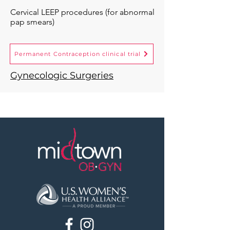
Cervical LEEP procedures (for abnormal
pap smears)
Permanent Contraception clinical trial
Gynecologic Surgeries